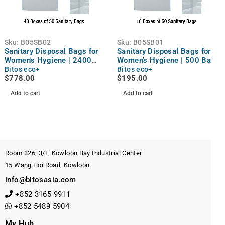
Sku:
B05SB02
Sku:
B05SB01
Sanitary Disposal Bags for
Sanitary Disposal Bags for
Women's Hygiene | 2400
Women's Hygiene | 500 Bags
Bags
Bitos eco+
Bitos eco+
$
778.00
$
195.00
Add to cart
Add to cart
Room 326, 3/F, Kowloon Bay Industrial Center
15 Wang Hoi Road, Kowloon
info@bitosasia.com
+852 3165 9911
+852 5489 5904
My Hub