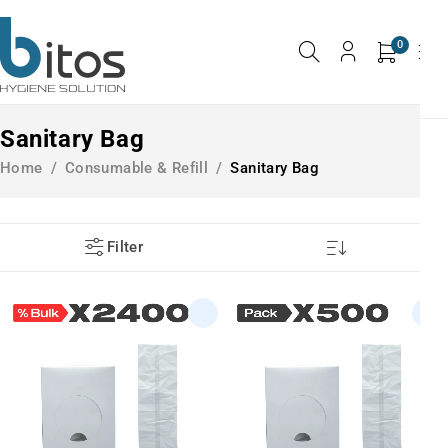
0
Sanitary Bag
Home
/
Consumable & Refill
/
Sanitary Bag
Filter