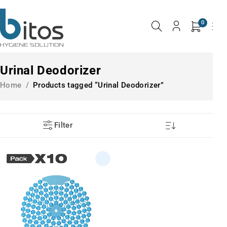
0
Urinal Deodorizer
Home
/
Products tagged “Urinal Deodorizer”
Filter