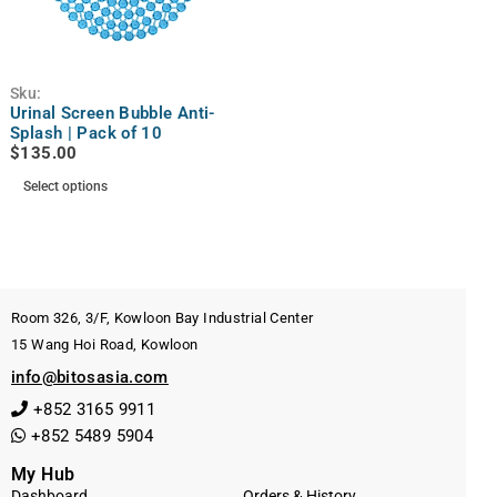
Sku:
Urinal Screen Bubble Anti-
Splash | Pack of 10
$
135.00
Select options
Room 326, 3/F, Kowloon Bay Industrial Center
15 Wang Hoi Road, Kowloon
info@bitosasia.com
+852 3165 9911
+852 5489 5904
My Hub
Dashboard
Orders & History