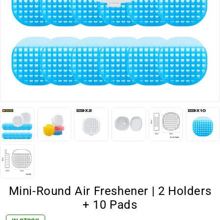
Mini-Round Air Freshener | 2 Holders
+ 10 Pads