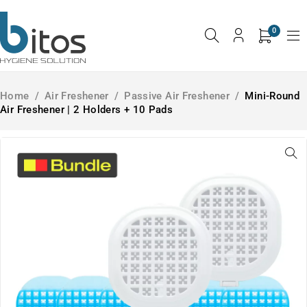
0
Home
/
Air Freshener
/
Passive Air Freshener
/
Mini-Round
Air Freshener | 2 Holders + 10 Pads