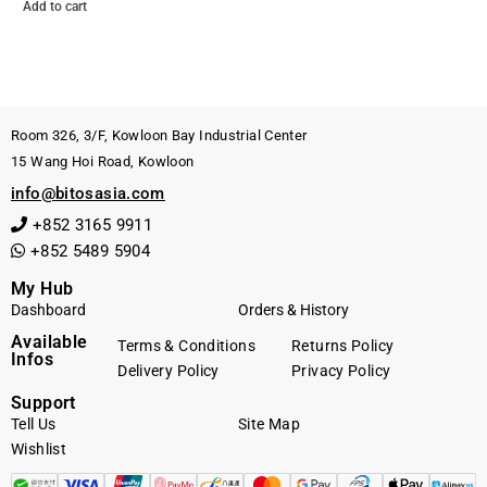
Add to cart
Room 326, 3/F, Kowloon Bay Industrial Center
15 Wang Hoi Road, Kowloon
info@bitosasia.com
+852 3165 9911
+852 5489 5904
My Hub
Dashboard
Orders & History
Available
Terms & Conditions
Returns Policy
Infos
Delivery Policy
Privacy Policy
Support
Tell Us
Site Map
Wishlist