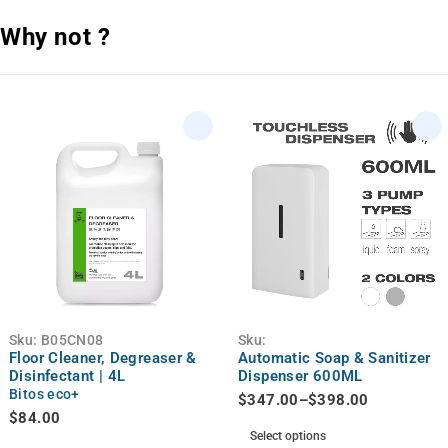
Why not ?
Sku:
B05CN08
Sku:
Floor Cleaner, Degreaser &
Automatic Soap & Sanitizer
Disinfectant | 4L
Dispenser 600ML
Bitos eco+
$
347.00
–
$
398.00
$
84.00
Select options