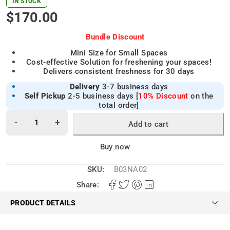
IN STOCK
$
170.00
Bundle Discount
Mini Size for Small Spaces
Cost-effective Solution for freshening your spaces!
Delivers consistent freshness for 30 days
Delivery
3-7 business days
Self Pickup
2-5 business days [
10% Discount
on the
total order]
Add to cart
Alternative:
Buy now
SKU:
B03NA02
Share:
PRODUCT DETAILS