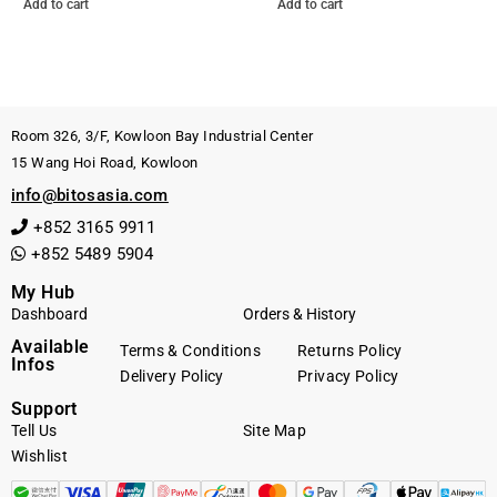
Add to cart
Add to cart
Room 326, 3/F, Kowloon Bay Industrial Center
15 Wang Hoi Road, Kowloon
info@bitosasia.com
+852 3165 9911
+852 5489 5904
My Hub
Dashboard
Orders & History
Available
Terms & Conditions
Returns Policy
Infos
Delivery Policy
Privacy Policy
Support
Tell Us
Site Map
Wishlist