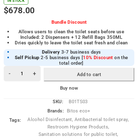
IN STOCK
$
678.00
Bundle Discount
Allows users to clean the toilet seats before use
Included: 2 Dispensers + 12 Refill Bags 350ML
Dries quickly to leave the toilet seat fresh and clean
Delivery
3-7 business days
Self Pickup
2-5 business days [
10% Discount
on the
total order]
Add to cart
Alternative:
Buy now
SKU:
B01TS03
Brands:
Bitos eco+
Alcohol Disinfectant
,
Antibacterial toilet spray
,
Tags:
Restroom Hygiene Products
,
Sanitation solutions for public toilet
,