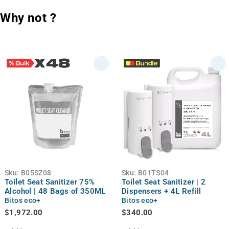
Why not ?
Sku:
B05SZ08
Sku:
B01TS04
Toilet Seat Sanitizer 75%
Toilet Seat Sanitizer | 2
Alcohol | 48 Bags of 350ML
Dispensers + 4L Refill
Bitos eco+
Bitos eco+
$
1,972.00
$
340.00