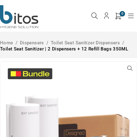
0
Home
/
Dispensers
/
Toilet Seat Sanitizer Dispensers
/
Toilet Seat Sanitizer | 2 Dispensers + 12 Refill Bags 350ML