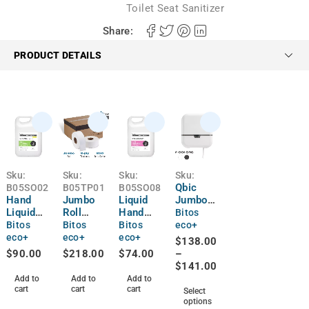
Toilet Seat Sanitizer
Share:
PRODUCT DETAILS
Sku:
Sku:
Sku:
Sku:
Qbic
B05SO02
B05TP01
B05SO08
Hand
Jumbo
Liquid
Jumbo
Liquid
Roll
Hand
Roll
Bitos
Soap
Toilet
Soap |
Toilet
Bitos
Bitos
Bitos
eco+
Anti-
Paper |
4L
Paper
eco+
eco+
eco+
$
138.00
Bacterial
12 Rolls
Dispens
$
90.00
$
218.00
$
74.00
–
| 4L
er
$
141.00
Add to
Add to
Add to
cart
cart
cart
Select
options