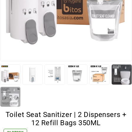
Toilet Seat Sanitizer | 2 Dispensers +
12 Refill Bags 350ML