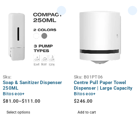
Sku:
Sku:
B01PT06
Soap & Sanitizer Dispenser
Centre Pull Paper Towel
250ML
Dispenser | Large Capacity
Bitos eco+
Bitos eco+
$
81.00
–
$
111.00
$
246.00
Select options
Add to cart