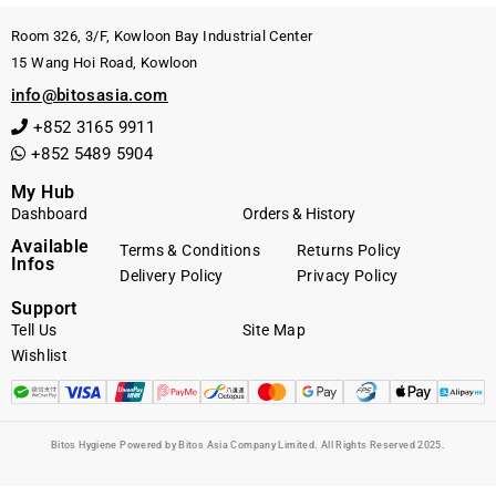
Room 326, 3/F, Kowloon Bay Industrial Center
15 Wang Hoi Road, Kowloon
info@bitosasia.com
+852 3165 9911
+852 5489 5904
My Hub
Dashboard
Orders & History
Available
Terms & Conditions
Returns Policy
Infos
Delivery Policy
Privacy Policy
Support
Tell Us
Site Map
Wishlist
Bitos Hygiene Powered by Bitos Asia Company Limited. All Rights Reserved 2025.