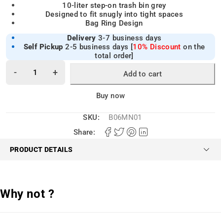
10-liter step-on trash bin grey
Designed to fit snugly into tight spaces
Bag Ring Design
Delivery
3-7 business days
Self Pickup
2-5 business days [
10% Discount
on the
total order]
Add to cart
Alternative:
Buy now
SKU:
B06MN01
Share:
PRODUCT DETAILS
Why not ?