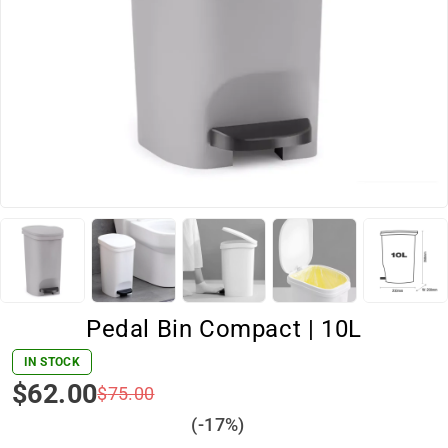
Pedal Bin Compact | 10L
IN STOCK
$
62.00
$
75.00
(-
17
%)