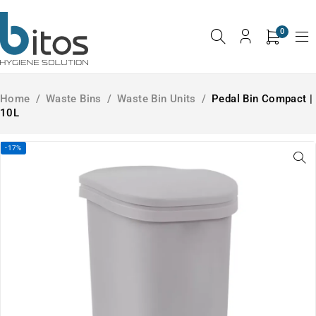
0
Home
/
Waste Bins
/
Waste Bin Units
/
Pedal Bin Compact |
10L
-17%