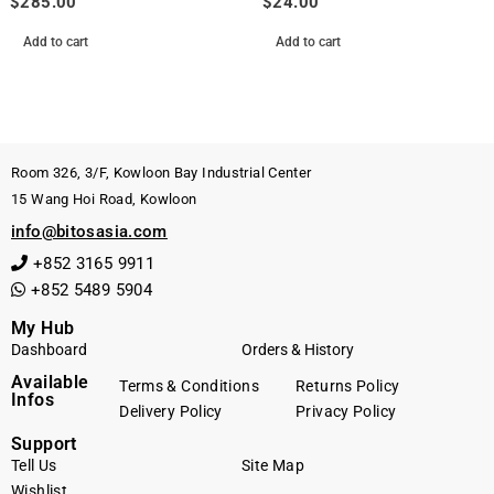
$
285.00
$
24.00
Add to cart
Add to cart
Room 326, 3/F, Kowloon Bay Industrial Center
15 Wang Hoi Road, Kowloon
info@bitosasia.com
+852 3165 9911
+852 5489 5904
My Hub
Dashboard
Orders & History
Available
Terms & Conditions
Returns Policy
Infos
Delivery Policy
Privacy Policy
Support
Tell Us
Site Map
Wishlist