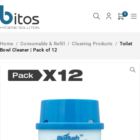
0
Home
/
Consumable & Refill
/
Cleaning Products
/
Toilet
Bowl Cleaner | Pack of 12