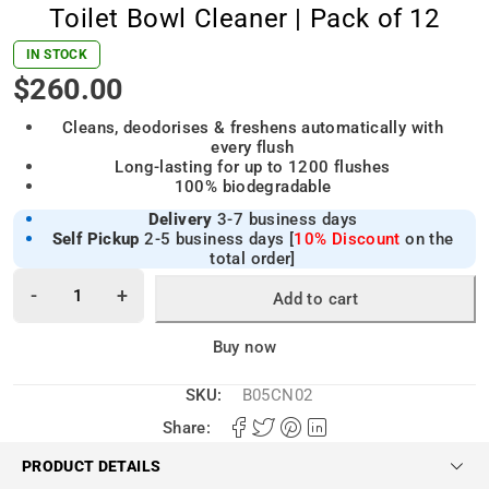
Toilet Bowl Cleaner | Pack of 12
IN STOCK
$
260.00
Cleans, deodorises & freshens automatically with
every flush
Long-lasting for up to 1200 flushes
100% biodegradable
Delivery
3-7 business days
Self Pickup
2-5 business days [
10% Discount
on the
total order]
Add to cart
Alternative:
Buy now
SKU:
B05CN02
Share:
PRODUCT DETAILS