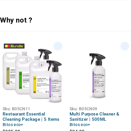
Why not ?
Sku:
B05CN11
Sku:
B05CN09
Restaurant Essential
Multi Purpose Cleaner &
Cleaning Package | 5 Items
Sanitizer | 500ML
Bitos eco+
Bitos eco+